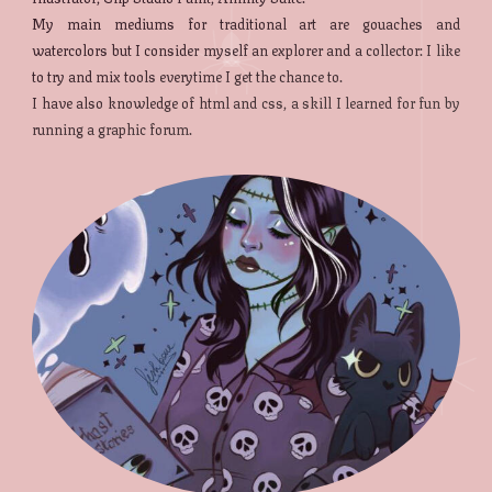
My main mediums for traditional art are gouaches and
watercolors but I consider myself an explorer and a collector: I like
to try and mix tools everytime I get the chance to.
I have also knowledge of html and css, a skill I learned for fun by
running a graphic forum.