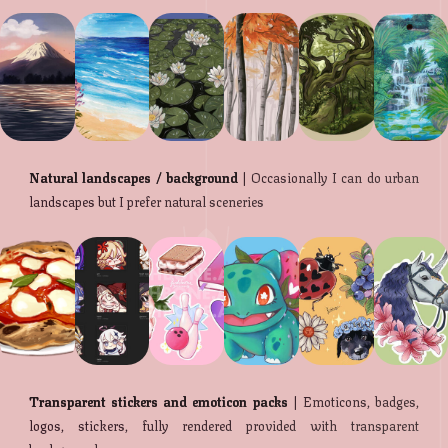
Natural landscapes / background
| Occasionally I can do urban
landscapes but I prefer natural sceneries
Transparent stickers and emoticon packs
| Emoticons, badges,
logos, stickers, fully rendered provided with transparent