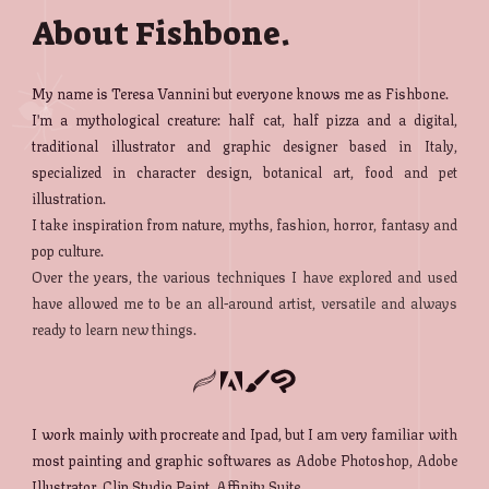
About Fishbone.
My name is Teresa Vannini but everyone knows me as Fishbone.
I'm a mythological creature: half cat, half pizza and a digital,
traditional illustrator and graphic designer based in Italy,
specialized in character design, botanical art, food and pet
illustration.
I take inspiration from nature, myths, fashion, horror, fantasy and
pop culture.
Over the years, the various techniques I have explored and used
have allowed me to be an all-around artist, versatile and always
ready to learn new things.
I work mainly with procreate and Ipad, but I am very familiar with
most painting and graphic softwares as Adobe Photoshop, Adobe
Illustrator, Clip Studio Paint, Affinity Suite.