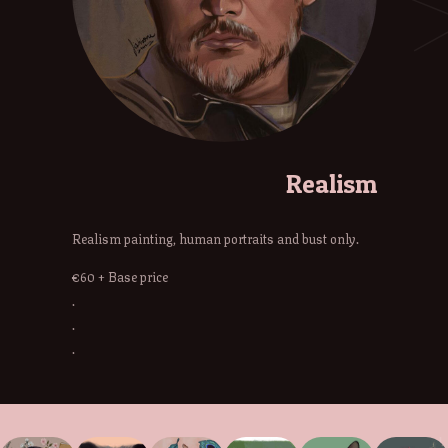
Realism
Realism painting, human portraits and bust only.
€60 + Base price
.
.
.