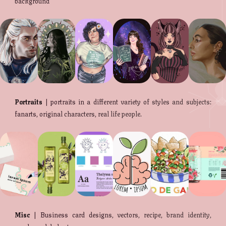
background
Portraits
| portraits in a different variety of styles and subjects:
fanarts, original characters, real life people.
Misc
| Business card designs, vectors, recipe, brand identity,