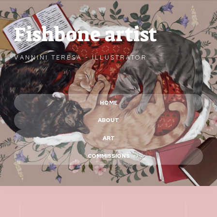
Fishbone artist
VANNINI TERESA - ILLUSTRATOR
HOME
ABOUT
ART
COMMISSIONS