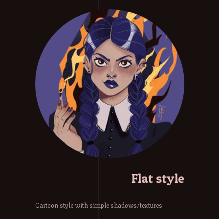
Flat style
Cartoon style with simple shadows/textures