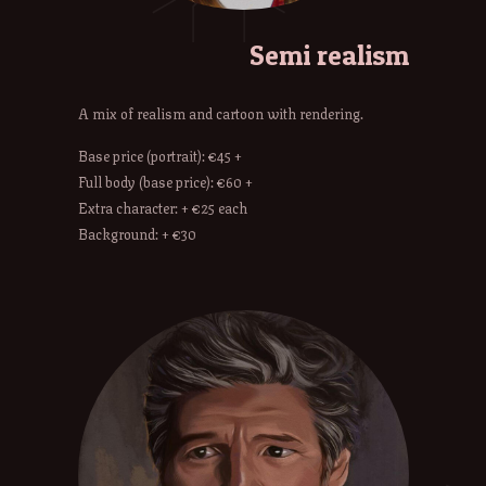
Semi realism
A mix of realism and cartoon with rendering.
Base price (portrait): €45 +
Full body (base price): €60 +
Extra character: + €25 each
Background: + €30