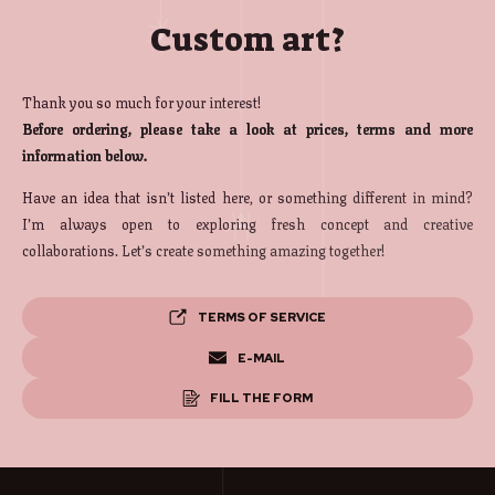
Custom art?
Thank you so much for your interest!
Before ordering, please take a look at prices, terms and more
information below.
Have an idea that isn’t listed here, or something different in mind?
I’m always open to exploring fresh concept and creative
collaborations. Let’s create something amazing together!
TERMS OF SERVICE
E-MAIL
FILL THE FORM