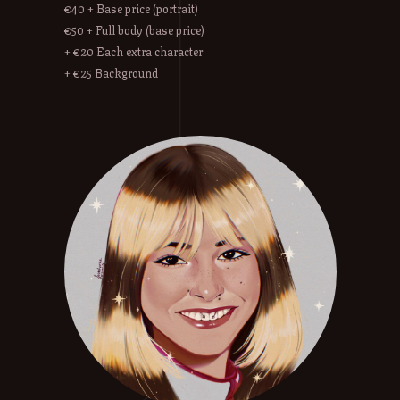
€40 + Base price (portrait)
€50 + Full body (base price)
+ €20 Each extra character
+ €25 Background