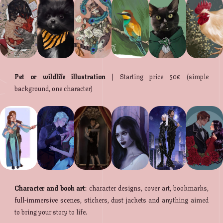
Pet or wildlife illustration
| Starting price 50€ (simple
background, one character)
Character and book art
: character designs, cover art, bookmarks,
full-immersive scenes, stickers, dust jackets and anything aimed
to bring your story to life.